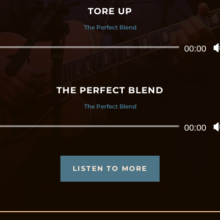
TORE UP
The Perfect Blend
Audio
00:00
Player
THE PERFECT BLEND
The Perfect Blend
Audio
00:00
Player
LISTEN TO MORE