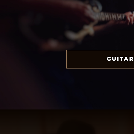
GUITAR