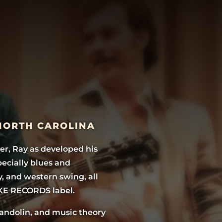
 NORTH CAROLINA
er, Ray as developed his
pecially blues and
y, and western swing, all
KE RECORDS label.
mandolin, and music theory