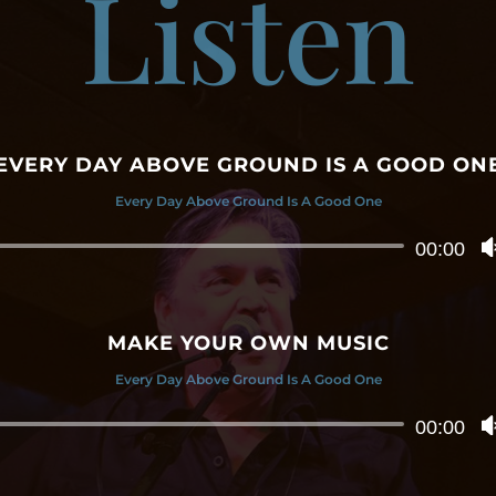
Listen
EVERY DAY ABOVE GROUND IS A GOOD ON
Every Day Above Ground Is A Good One
Audio
00:00
Player
MAKE YOUR OWN MUSIC
Every Day Above Ground Is A Good One
Audio
00:00
Player