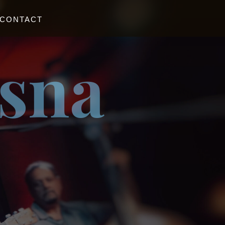
CONTACT
esna