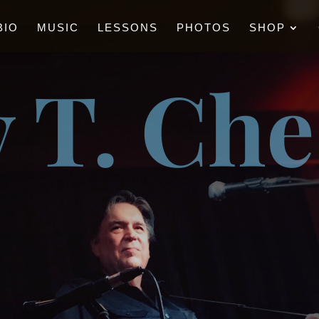
BIO
MUSIC
LESSONS
PHOTOS
SHOP
 T. Ch