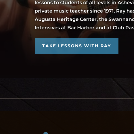
lessons to students of all levels in Ashevi
private music teacher since 1971, Ray has
Augusta Heritage Center, the Swannano
Intensives at Bar Harbor and at Club P
TAKE LESSONS WITH RAY