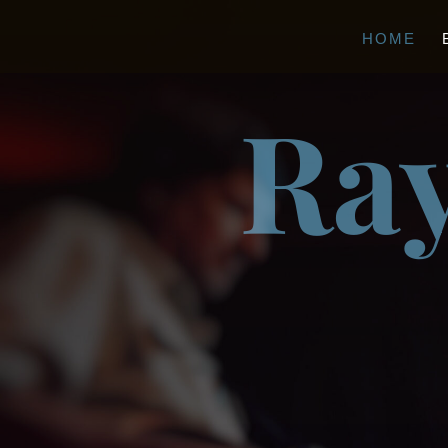
HOME
Ray