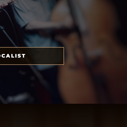
OCALIST