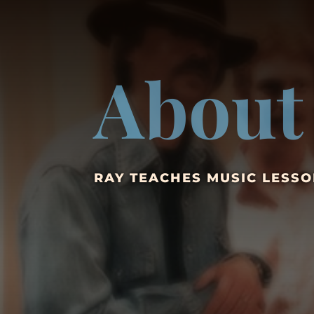
About
RAY TEACHES MUSIC LESSO