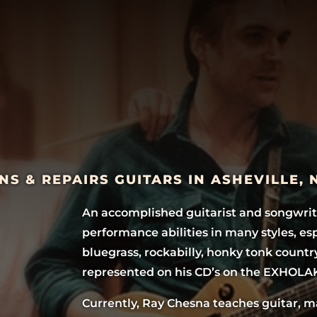
NS & REPAIRS GUITARS IN ASHEVILLE,
An accomplished guitarist and songwrit
performance abilities in many styles, es
bluegrass, rockabilly, honky tonk countr
represented on his CD’s on the EXHOLA
Currently, Ray Chesna teaches guitar, 