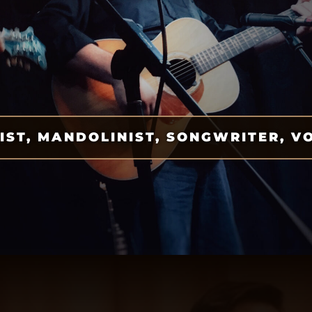
IST, MANDOLINIST, SONGWRITER, V