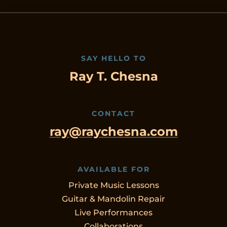
SAY HELLO TO
Ray T. Chesna
CONTACT
ray@raychesna.com
AVAILABLE FOR
Private Music Lessons
Guitar & Mandolin Repair
Live Performances
Collaborations