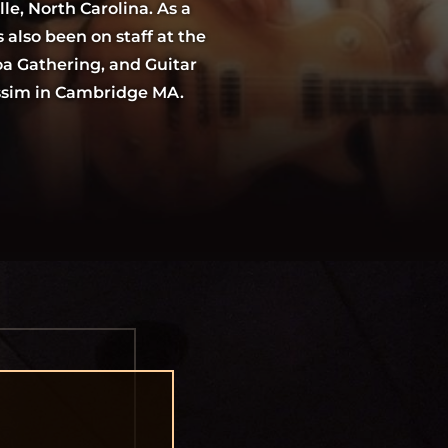
lle, North Carolina. As a
 also been on staff at the
a Gathering, and Guitar
assim in Cambridge MA.