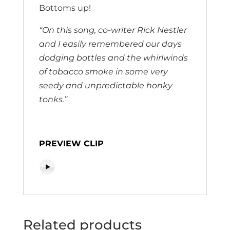
Bottoms up!
“On this song, co-writer Rick Nestler
and I easily remembered our days
dodging bottles and the whirlwinds
of tobacco smoke in some very
seedy and unpredictable honky
tonks.”
PREVIEW CLIP
Related products