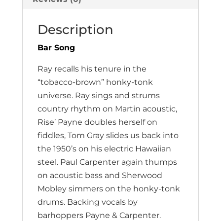
Description
Bar Song
Ray recalls his tenure in the
“tobacco-brown” honky-tonk
universe. Ray sings and strums
country rhythm on Martin acoustic,
Rise’ Payne doubles herself on
fiddles, Tom Gray slides us back into
the 1950’s on his electric Hawaiian
steel. Paul Carpenter again thumps
on acoustic bass and Sherwood
Mobley simmers on the honky-tonk
drums. Backing vocals by
barhoppers Payne & Carpenter.