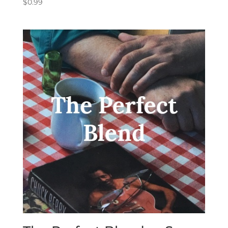
$
0.99