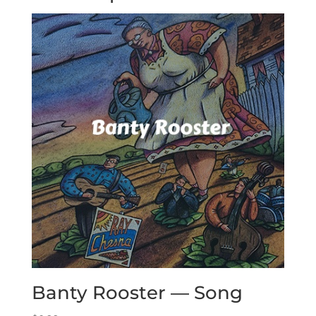
Banty Rooster — Song