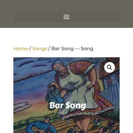
Home
/
Songs
/ Bar Song — Song