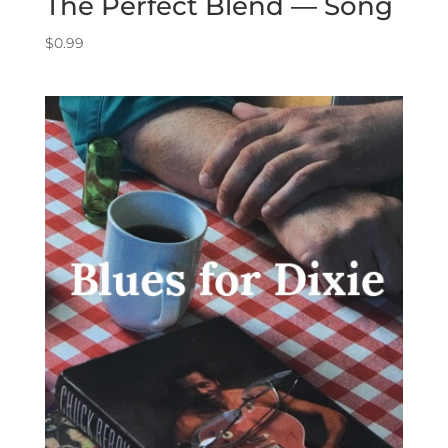
The Perfect Blend — Song
$
0.99